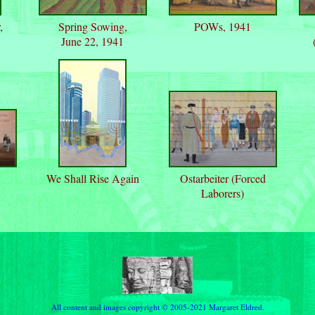
,
Spring Sowing,
POWs, 1941
June 22, 1941
We Shall Rise Again
Ostarbeiter (Forced
Laborers)
All content and images copyright © 2005-2021 Margaret Eldred.