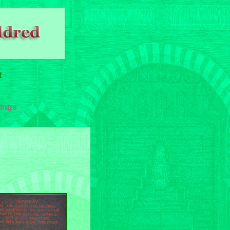
t
ings