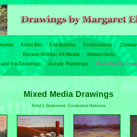
Home
Artist Bio
Exhibitions
Publications
Contac
Recent Works--All Media
Watercolors
 and Ink Drawings
Acrylic Paintings
Mixed Media Draw
Mixed Media Drawings
Artist's Statement: Contested Histories