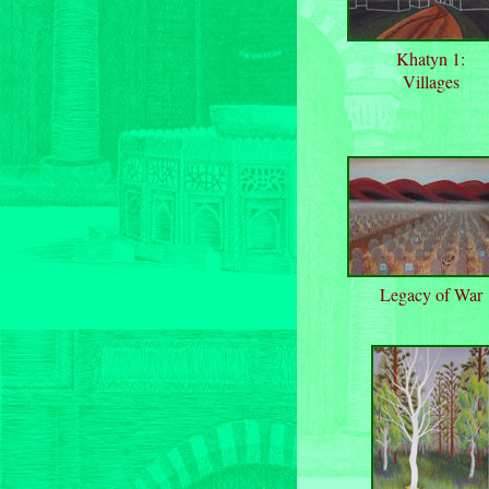
Khatyn 1:
Villages
Legacy of War