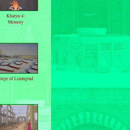
Khatyn 4:
Memory
iege of Leningrad