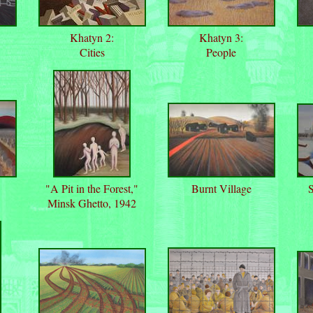
Khatyn 2:
Khatyn 3:
Cities
People
"A Pit in the Forest,"
Burnt Village
S
Minsk Ghetto, 1942