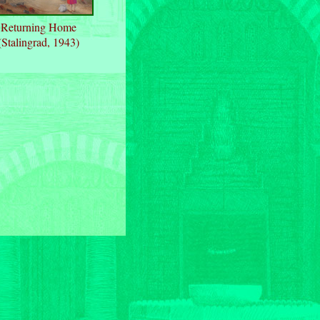
Returning Home
(Stalingrad, 1943)