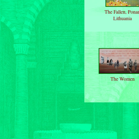
The Fallen, Ponar
Lithuania
The Women