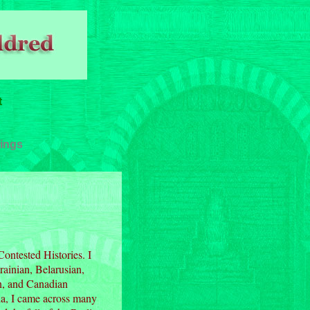
t
ings
Contested Histories. I
rainian, Belarusian,
an, and Canadian
ia, I came across many