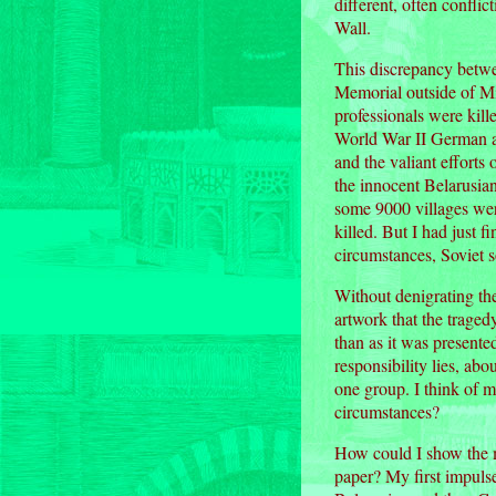
different, often confli
Wall.
This discrepancy betwe
Memorial outside of Mi
professionals were kil
World War II German ar
and the valiant efforts
the innocent Belarusian
some 9000 villages wer
killed. But I had just f
circumstances, Soviet s
Without denigrating the
artwork that the traged
than as it was presente
responsibility lies, abo
one group. I think of m
circumstances?
How could I show the mu
paper? My first impulse