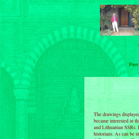
Pen
The drawings displayed 
became interested in th
and Lithuanian SSRs. I 
historians. As can be 