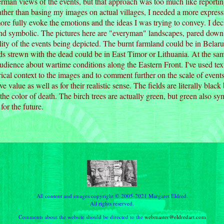
rman views of the events, but that approach was too much like reportin
Rather than basing my images on actual villages, I needed a more expre
ore fully evoke the emotions and the ideas I was trying to convey. I d
nd symbolic. The pictures here are "everyman" landscapes, pared down to
lity of the events being depicted. The burnt farmland could be in Belar
s strewn with the dead could be in East Timor or Lithuania. At the sam
ience about wartime conditions along the Eastern Front. I've used tex
orical context to the images and to comment further on the scale of events
ive value as well as for their realistic sense. The fields are literally bla
 the color of death. The birch trees are actually green, but green also sy
for the future.
All content and images copyright © 2005-2021 Margaret Eldred.
All rights reserved.
Comments about the website should be directed to the
webmaster@eldredart.com