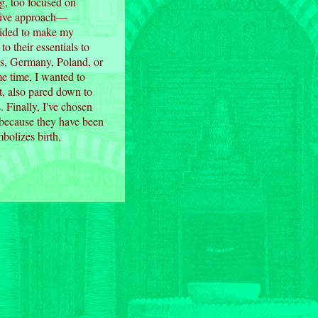
g, too focused on
ssive approach—
ecided to make my
 their essentials to
us, Germany, Poland, or
e time, I wanted to
t, also pared down to
. Finally, I've chosen
ck because they have been
mbolizes birth,