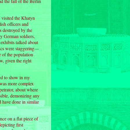
 the fall of the Berlin
 visited the Khatyn
ish officers and
 destroyed by the
by German soldiers,
 exhibits talked about
stics were staggering—
 of the population
, given the right
ted to show in my
s) was more complex
petrator, about where
ossible, demonizing any
d have done in similar
ce on a flat piece of
picting first