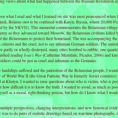
cting views about what had happened between the Russian Revolution and
en what I read and what I learned on site was most pronounced when I
nsk, Belarus (not to be confused with Katyn, Russia, where 20,000 Pol
led by the NKVD). This memorial commemorates the Belarusian villages
my as they advanced toward Moscow, the Belarusian civilians killed 
 of the Belarusians to protect their homeland. The text accompanying the
 citizens and the cruel, not to say inhuman German soldiers. The stati
e partly or wholly destroyed, many cities bombed to rubble, one quarter
inished reading
Ivan's War
(Catherine Merridale, Picador, 2006) and knew
oldiers could be just as cruel and inhuman as the Germans.
 hardships suffered and the patriotism of the Belarusian people, I wan
y of World War II (the Great Patriotic War in formerly Soviet countrie
d at Khatyn. I wanted to raise questions about who is victim, who is per
ut how difficult it is to know the truth. I wanted to avoid, as much as p
yself as a moral, right-thinking person, but how do I know what I woul
ltiple perspectives, changing interpretations, and new historical eviden
 was to do pairs of realistic drawings based on war-time photographs, de