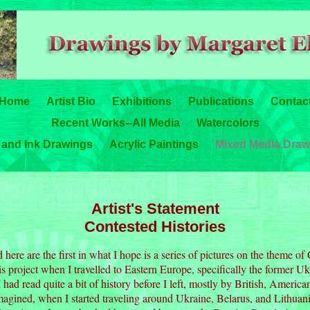
Home
Artist Bio
Exhibitions
Publications
Contac
Recent Works--All Media
Watercolors
 and Ink Drawings
Acrylic Paintings
Mixed Media Draw
Artist's Statement
Contested Histories
here are the first in what I hope is a series of pictures on the theme of 
is project when I travelled to Eastern Europe, specifically the former Uk
had read quite a bit of history before I left, mostly by British, Americ
imagined, when I started traveling around Ukraine, Belarus, and Lithuan