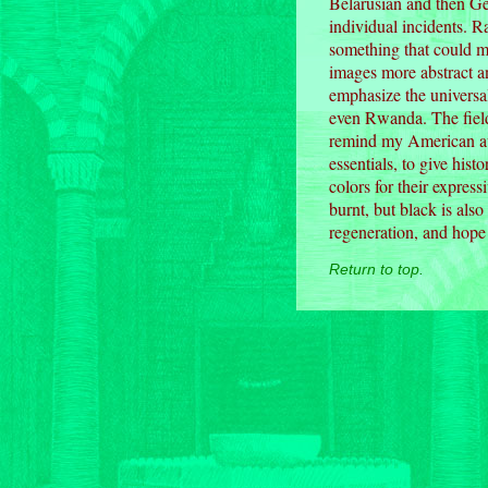
Belarusian and then Ge
individual incidents. 
something that could m
images more abstract a
emphasize the universa
even Rwanda. The field
remind my American aud
essentials, to give hist
colors for their express
burnt, but black is also
regeneration, and hope 
Return to top.