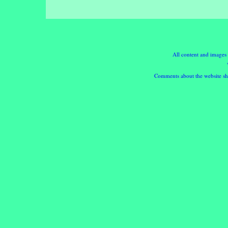
All content and images
Comments about the website sho