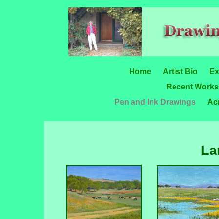
Home
Artist Bio
Ex
Recent Works-
Pen and Ink Drawings
Acr
La