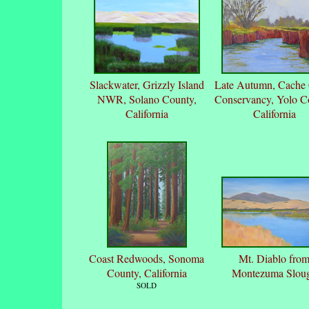
Slackwater, Grizzly Island
Late Autumn, Cache
NWR, Solano County,
Conservancy, Yolo C
California
California
Coast Redwoods, Sonoma
Mt. Diablo fro
County, California
Montezuma Slou
SOLD