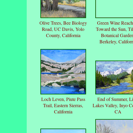
Olive Trees, Bee Biology
Green Wine Reach
Road, UC Davis, Yolo
Toward the Sun, Ti
County, California
Botanical Garde
Berkeley, Californ
Loch Leven, Piute Pass
End of Summer, Lit
Trail, Eastern Sierras,
Lakes Valley, Inyo C
California
CA