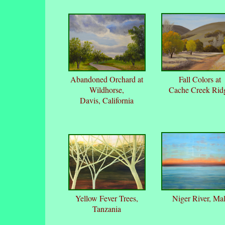
Abandoned Orchard at
Fall Colors at
Wildhorse,
Cache Creek Rid
Davis, California
Yellow Fever Trees,
Niger River, Mal
Tanzania