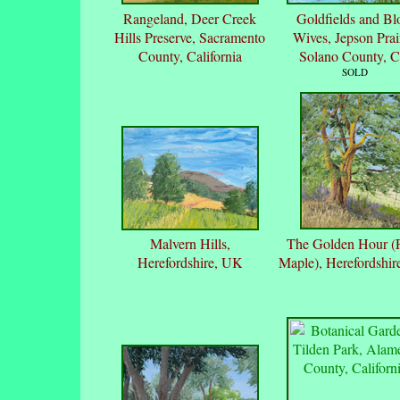
Rangeland, Deer Creek
Goldfields and B
Hills Preserve, Sacramento
Wives, Jepson Prai
County, California
Solano County, 
SOLD
Malvern Hills,
The Golden Hour (F
Herefordshire, UK
Maple), Herefordshi