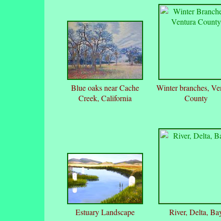
Blue oaks near Cache
Winter branches, Ve
Creek, California
County
Estuary Landscape
River, Delta, Ba