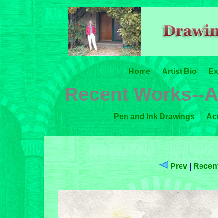
Home
Artist Bio
Ex
Recent Works--A
Pen and Ink Drawings
Acr
Prev
|
Recent