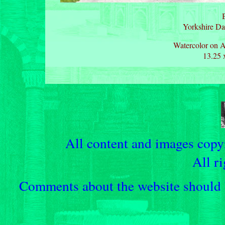
B
Yorkshire Da
Watercolor on A
13.25 
All content and images cop
All ri
Comments about the website should b