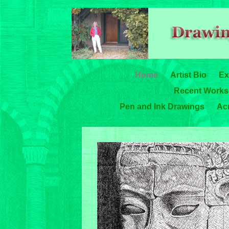
Home
Artist Bio
Ex
Recent Works-
Pen and Ink Drawings
Acr