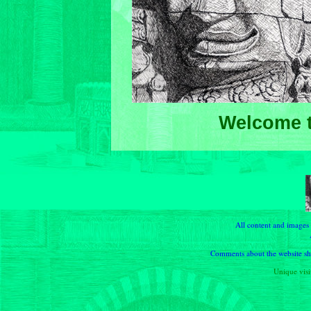
Welcome t
All content and images
Comments about the website sho
Unique visit